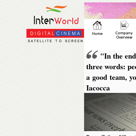
"In the end
three words: peo
a good team, yo
Iacocca