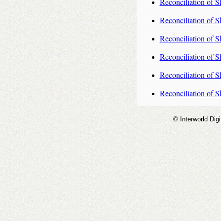
Reconciliation of S
Reconciliation of S
Reconciliation of S
Reconciliation of S
Reconciliation of S
Reconciliation of S
© Interworld Digi