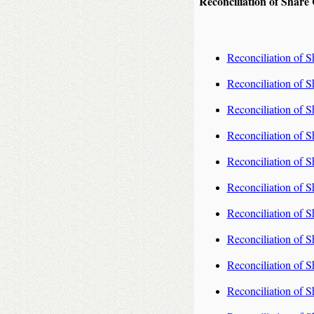
Reconciliation of Share
Reconciliation of S
Reconciliation of S
Reconciliation of S
Reconciliation of S
Reconciliation of S
Reconciliation of S
Reconciliation of S
Reconciliation of S
Reconciliation of S
Reconciliation of S