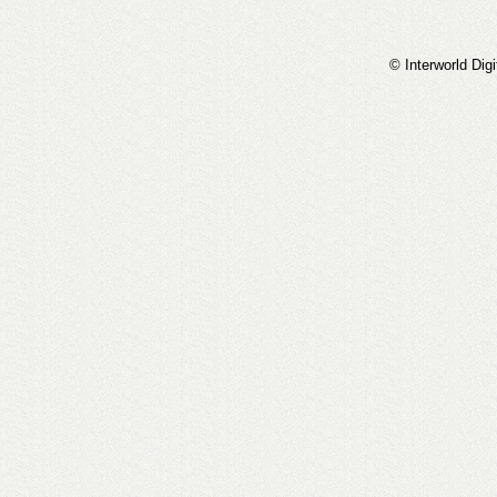
© Interworld Digi