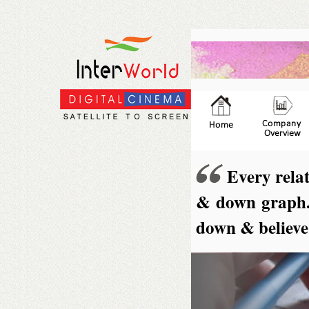
Every relat
& down graph. I
down & believe 