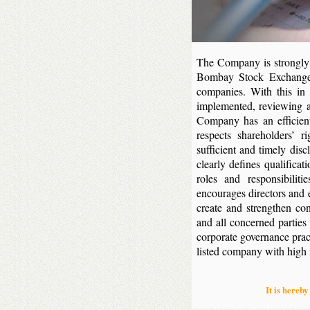
The Company is strongly c
Bombay Stock Exchange’
companies. With this in
implemented, reviewing a
Company has an efficien
respects shareholders’ r
sufficient and timely disc
clearly defines qualificat
roles and responsibilit
encourages directors and 
create and strengthen co
and all concerned partie
corporate governance prac
listed company with high re
It is hereby