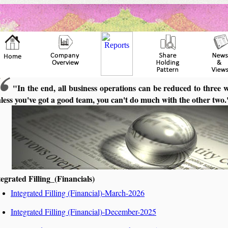
"In the end, all business operations can be reduced to three 
less you've got a good team, you can't do much with the other two
tegrated Filling_(Financials)
Integrated Filling (Financial)-March-2026
Integrated Filling (Financial)-December-2025