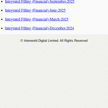
Integrated Filling (Financial)-September-2025
Integrated Filling (Financial)-June-2025
Integrated Filling (Financial)-March-2025
Integrated Filling (Financial)-December-2024
© Interworld Digital Limited. All Rights Reserved