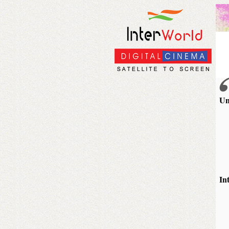
Un
In