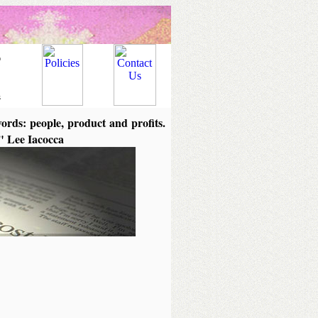
words: people, product and profits.
." Lee Iacocca