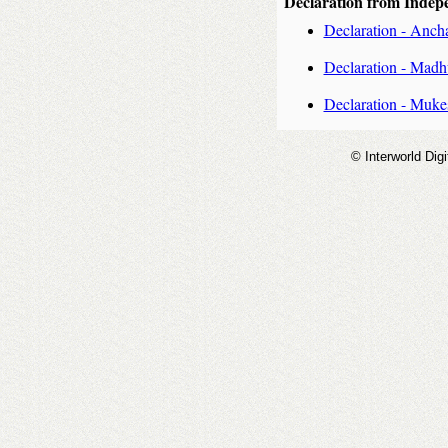
Declaration from Indep
Declaration - Anch
Declaration - Mad
Declaration - Muk
© Interworld Digi