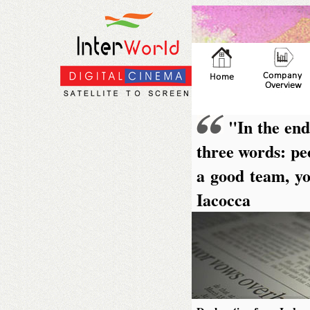
"In the end
three words: peo
a good team, yo
Iacocca